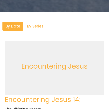
By Date
By Series
Encountering Jesus
Encountering Jesus 14:
The Differing Sisters