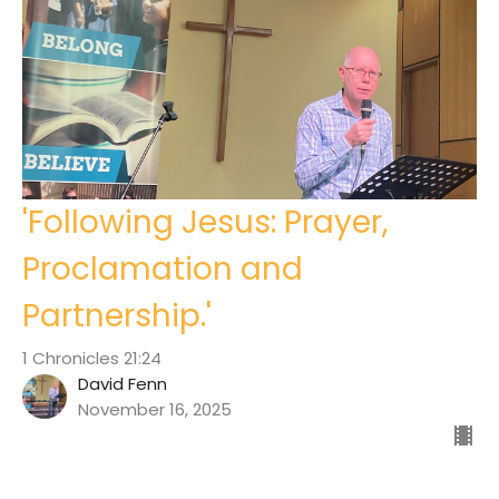
'Following Jesus: Prayer,
Proclamation and
Partnership.'
1 Chronicles 21:24
David Fenn
November 16, 2025