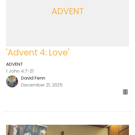
ADVENT
'Advent 4: Love'
ADVENT
1 John 4:7-21
David Fenn
December 21, 2025