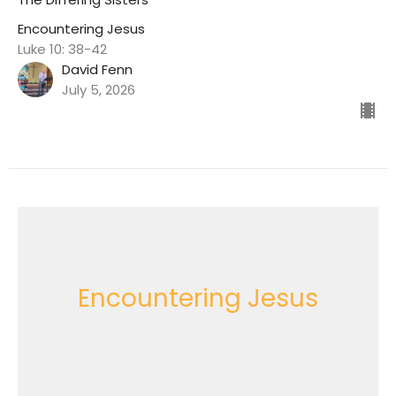
Encountering Jesus
Luke 10: 38-42
David Fenn
July 5, 2026
Encountering Jesus