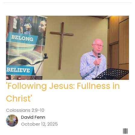
'Following Jesus: Fullness in
Christ'
Colossians 2:9-10
David Fenn
October 12, 2025