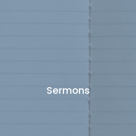
Sermons