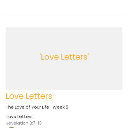
'Love Letters'
Love Letters
The Love of Your Life- Week 6
'Love Letters'
Revelation 3:7-13