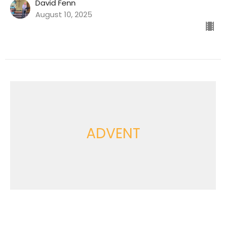
David Fenn
August 10, 2025
ADVENT
'Advent 2: God Came as One
of Us'