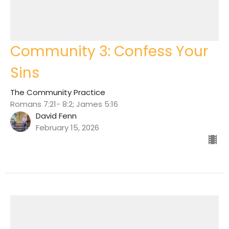
Community 3: Confess Your
Sins
The Community Practice
Romans 7:21- 8:2; James 5:16
David Fenn
February 15, 2026