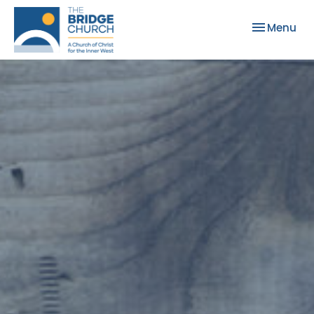
Toggle nav
Menu