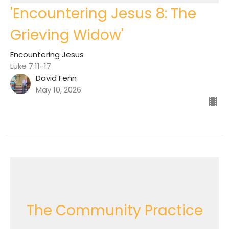
'Encountering Jesus 8: The
Grieving Widow'
Encountering Jesus
Luke 7:11-17
David Fenn
May 10, 2026
The Community Practice