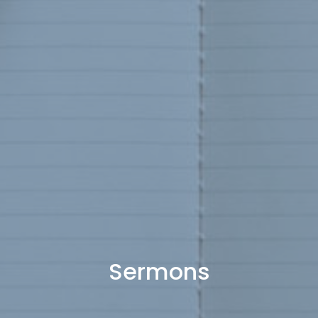
Sermons