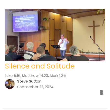
Silence and Solitude
Luke 5:16, Matthew 14:23, Mark 1:35
Steve Sutton
September 22, 2024