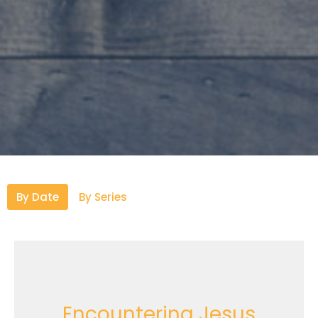
By Date
By Series
Encountering Jesus