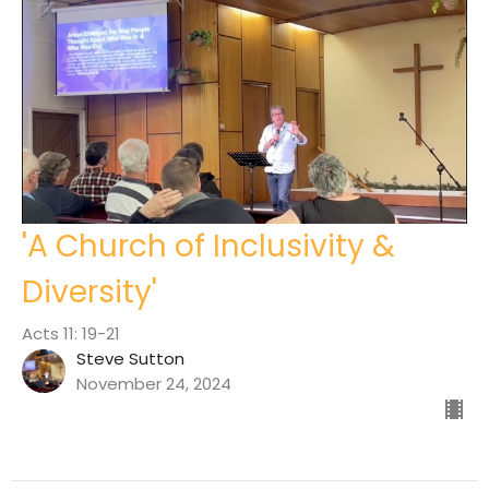
'A Church of Inclusivity &
Diversity'
Acts 11: 19-21
Steve Sutton
November 24, 2024