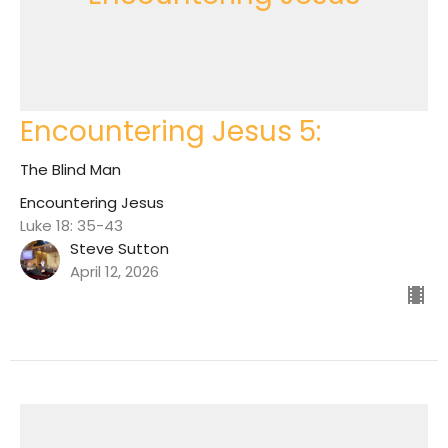
Encountering Jesus 5:
The Blind Man
Encountering Jesus
Luke 18: 35-43
Steve Sutton
April 12, 2026