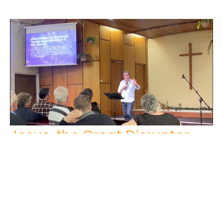
Jesus, the Great Disruptor
Matthew 9: 14-17
Steve Sutton
April 7, 2024