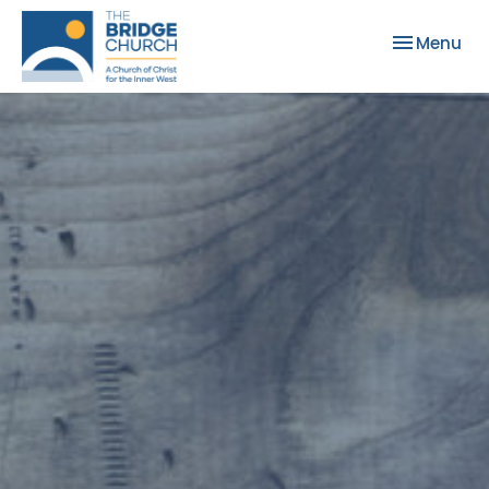
Toggle nav
Menu