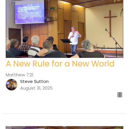
A New Rule for a New World
Matthew 7:21
Steve Sutton
August 31, 2025