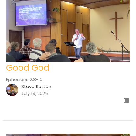
Good God
Ephesians 2:8-10
Steve Sutton
July 13, 2025