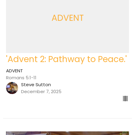
ADVENT
'Advent 2: Pathway to Peace.'
ADVENT
Romans 5:1-11
Steve Sutton
December 7, 2025