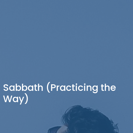
Sabbath (Practicing the
Way)