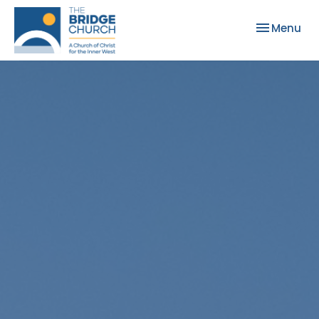
Toggle nav
Menu