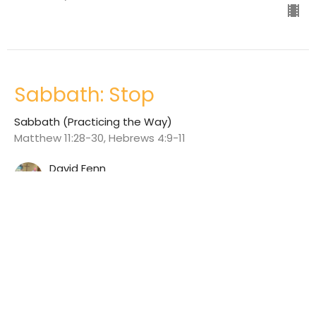
Sabbath: Stop
Sabbath (Practicing the Way)
Matthew 11:28-30, Hebrews 4:9-11
David Fenn
June 25, 2023