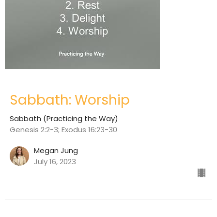
Sabbath: Worship
Sabbath (Practicing the Way)
Genesis 2:2-3; Exodus 16:23-30
Megan Jung
July 16, 2023