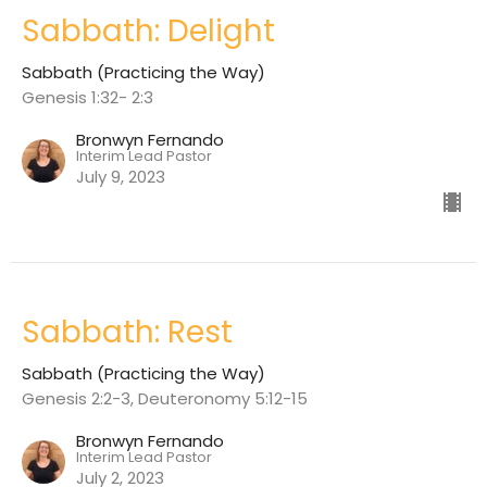
Sabbath: Delight
Sabbath (Practicing the Way)
Genesis 1:32- 2:3
Bronwyn Fernando
Interim Lead Pastor
July 9, 2023
Sabbath: Rest
Sabbath (Practicing the Way)
Genesis 2:2-3, Deuteronomy 5:12-15
Bronwyn Fernando
Interim Lead Pastor
July 2, 2023