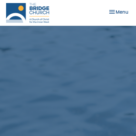
Toggle nav
Menu