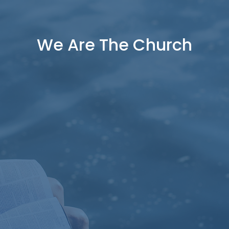
We Are The Church