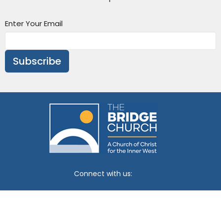
Enter Your Email
Subscribe
Connect with us:
Churches of Christ Vic/Tas
Policies
Venue Hire