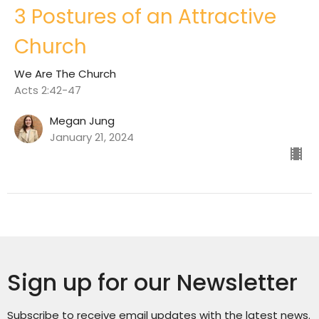
3 Postures of an Attractive
Church
We Are The Church
Acts 2:42-47
Megan Jung
January 21, 2024
Sign up for our Newsletter
Subscribe to receive email updates with the latest news.