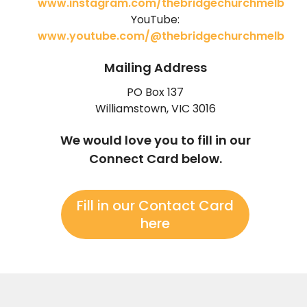
www.instagram.com/thebridgechurchmelb
YouTube:
www.youtube.com/@thebridgechurchmelb
Mailing Address
PO Box 137
Williamstown, VIC 3016
We would love you to fill in our
Connect Card below.
Fill in our Contact Card
here