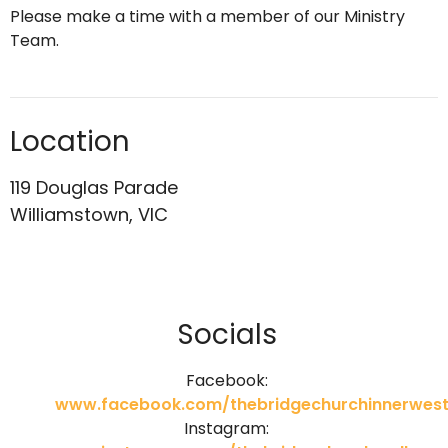
Please make a time with a member of our Ministry
Team.
Location
119 Douglas Parade
Williamstown, VIC
Socials
Facebook:
www.facebook.com/thebridgechurchinnerwest
Instagram: