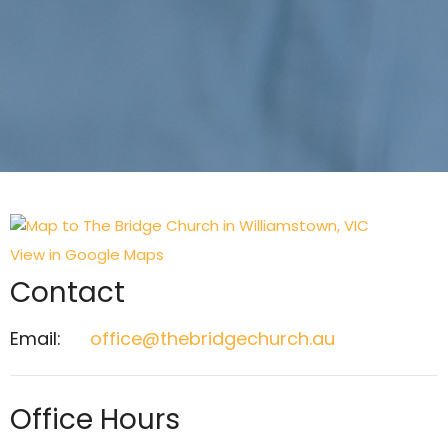
View in Google Maps
Contact
Email
:
office@thebridgechurch.au
Office Hours