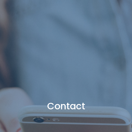
Contact