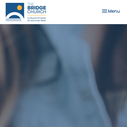
Toggle nav
Menu