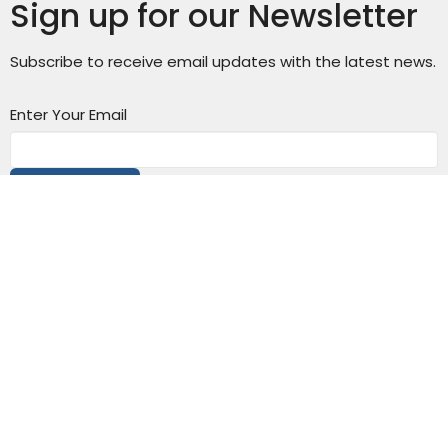
Sign up for our Newsletter
Subscribe to receive email updates with the latest news.
Enter Your Email
Subscribe
Connect with us: