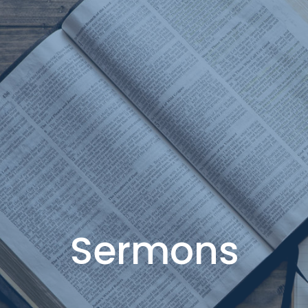
Sermons