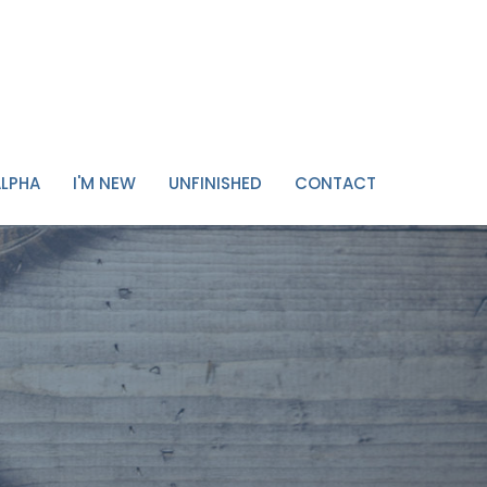
ALPHA
I'M NEW
UNFINISHED
CONTACT