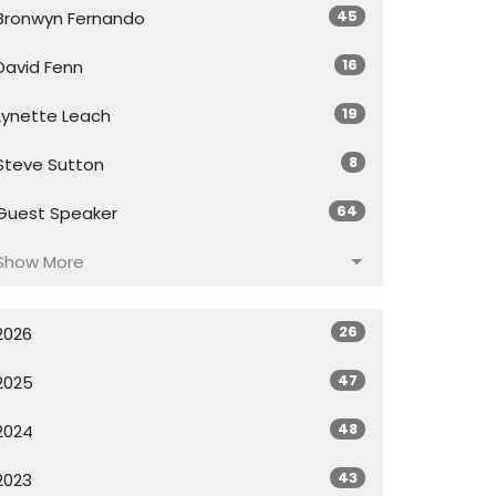
45
Bronwyn Fernando
16
David Fenn
19
Lynette Leach
8
Steve Sutton
64
Guest Speaker
Show More
26
2026
47
2025
48
2024
43
2023