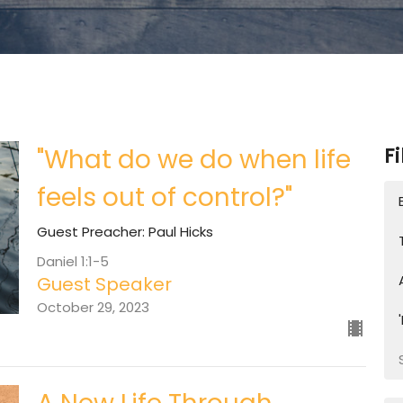
"What do we do when life
Fi
feels out of control?"
Guest Preacher: Paul Hicks
Daniel 1:1-5
Guest Speaker
October 29, 2023