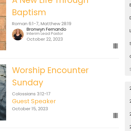
A New Life Through
Baptism
Roman 6:1-7, Matthew 28:19
Bronwyn Fernando
Interim Lead Pastor
October 22, 2023
Worship Encounter
Sunday
Colossians 3:12-17
Guest Speaker
October 15, 2023