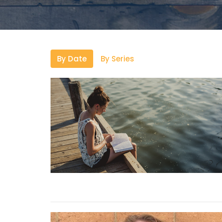
By Date
By Series