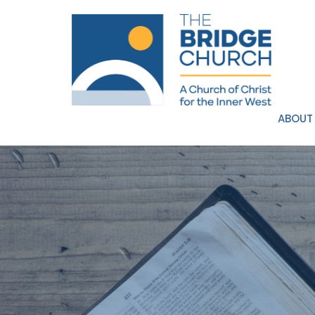
ABOUT