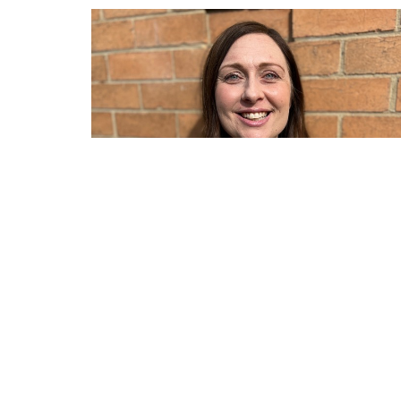
Sign up for our Newsle
Subscribe to receive email updates with the l