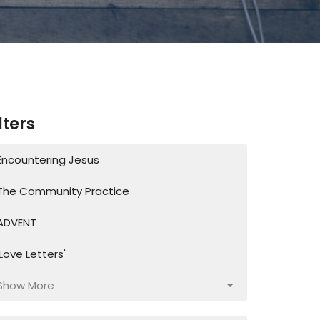
lters
Encountering Jesus
The Community Practice
ADVENT
'Love Letters'
Show More