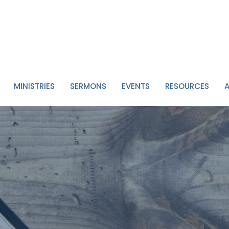
MINISTRIES
SERMONS
EVENTS
RESOURCES