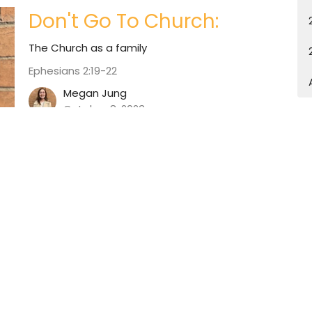
Don't Go To Church:
The Church as a family
Ephesians 2:19-22
Megan Jung
October 8, 2023
tter
Enter Your Email
atest news.