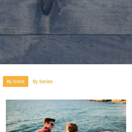
By Date
By Series