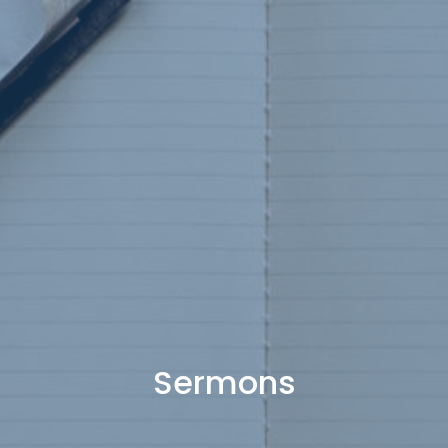
Sermons