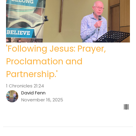
'Following Jesus: Prayer,
Proclamation and
Partnership.'
1 Chronicles 21:24
David Fenn
November 16, 2025