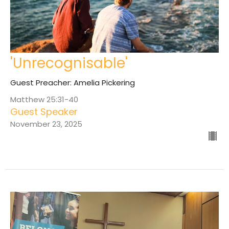
'Unrecognisable'
Guest Preacher: Amelia Pickering
Matthew 25:31-40
Guest Speaker
November 23, 2025