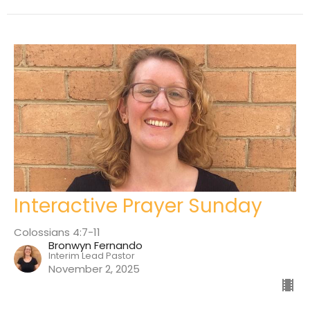
Interactive Prayer Sunday
Colossians 4:7-11
Bronwyn Fernando
Interim Lead Pastor
November 2, 2025