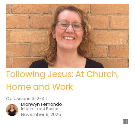
Following Jesus: At Church,
Home and Work
Colossians 3:12-4:1
Bronwyn Fernando
Interim Lead Pastor
November 9, 2025