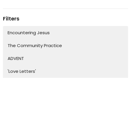
Filters
Encountering Jesus
The Community Practice
ADVENT
'Love Letters'
Show More
45
Bronwyn Fernando
16
David Fenn
19
Lynette Leach