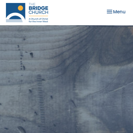
Toggle nav
Menu