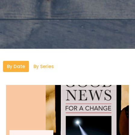
By Date
By Series