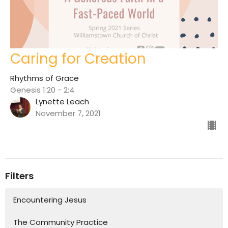
Caring for Creation
Rhythms of Grace
Genesis 1:20 - 2:4
Lynette Leach
November 7, 2021
Filters
Encountering Jesus
The Community Practice