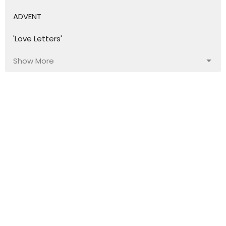
ADVENT
'Love Letters'
Show More
45
Bronwyn Fernando
16
David Fenn
19
Lynette Leach
8
Steve Sutton
64
Guest Speaker
Show More