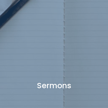
Sermons