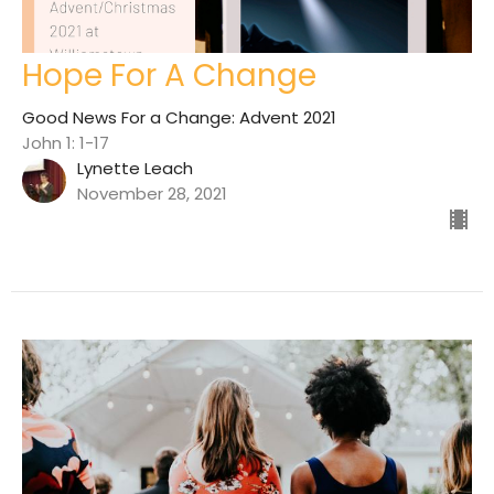
Hope For A Change
Good News For a Change: Advent 2021
John 1: 1-17
Lynette Leach
November 28, 2021