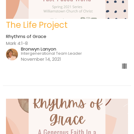
The Life Project
Rhythms of Grace
Mark 4:1-8
Bronwyn Lanyon
Intergenerational Team Leader
November 14, 2021