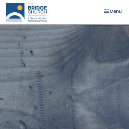
Toggle nav
Menu