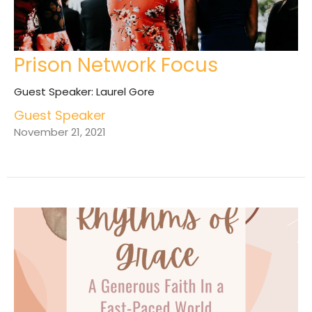
Prison Network Focus
Guest Speaker: Laurel Gore
Guest Speaker
November 21, 2021