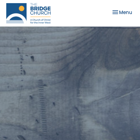
Toggle nav
Menu