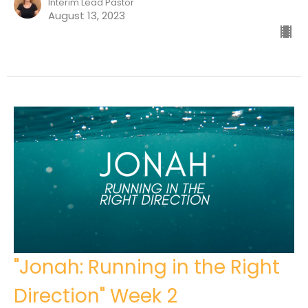
Interim Lead Pastor
August 13, 2023
"Jonah: Running in the Right
Direction" Week 2