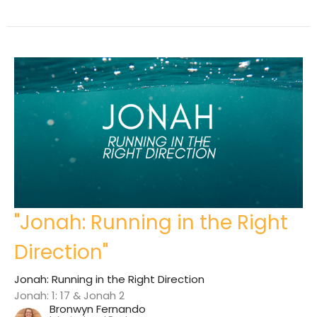
"Jonah: Running in the Right
Direction"
Jonah: Running in the Right Direction
Jonah: 1: 17 & Jonah 2
Bronwyn Fernando