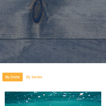
By Date
By Series