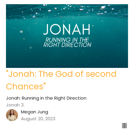
"Jonah: The God of second
Chances"
Jonah: Running in the Right Direction
Jonah 3.
Megan Jung
August 20, 2023