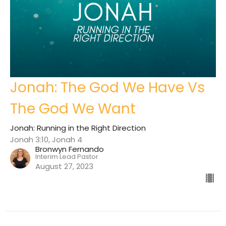
Jonah: The God We Have Vs
The God We Want
Jonah: Running in the Right Direction
Jonah 3:10, Jonah 4
Bronwyn Fernando
Interim Lead Pastor
August 27, 2023