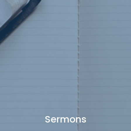
Sermons