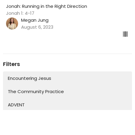
Jonah: Running in the Right Direction
Jonah 1: 4-17
Megan Jung
August 6, 2023
Filters
Encountering Jesus
The Community Practice
ADVENT
'Love Letters'
Show More