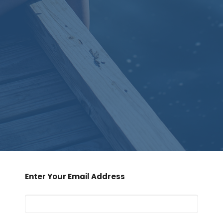
Enter Your Email Address