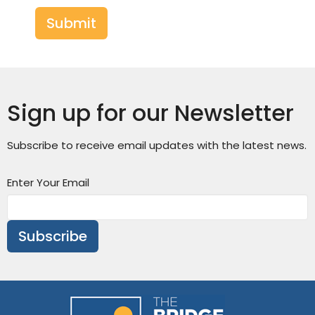
Submit
Sign up for our Newsletter
Subscribe to receive email updates with the latest news.
Enter Your Email
Subscribe