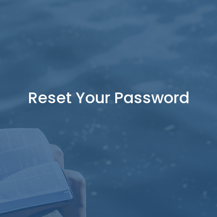
Reset Your Password