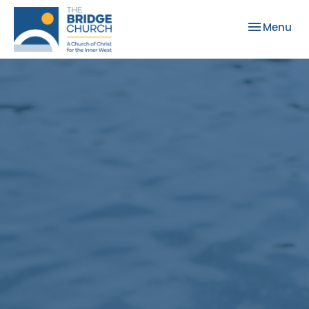
Toggle nav
Menu