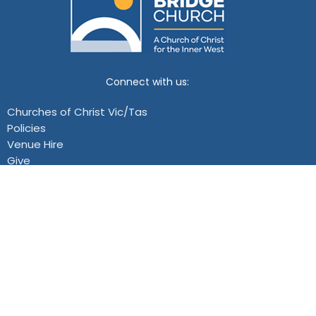
Connect with us:
Churches of Christ Vic/Tas
Policies
Venue Hire
Give
Events
Location
119 Douglas Parade
Williamstown, VIC
View Map