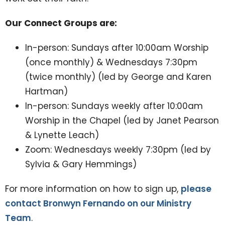
Our Connect Groups are:
In-person: Sundays after 10:00am Worship
(once monthly) & Wednesdays 7:30pm
(twice monthly) (led by George and Karen
Hartman)
In-person: Sundays weekly after 10:00am
Worship in the Chapel (led by Janet Pearson
& Lynette Leach)
Zoom: Wednesdays weekly 7:30pm (led by
Sylvia & Gary Hemmings)
For more information on how to sign up,
please
contact Bronwyn Fernando on our Ministry
Team
.