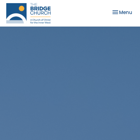
Toggle nav
Menu