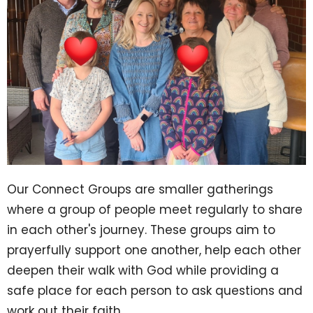
Our Connect Groups are smaller gatherings
where a group of people meet regularly to share
in each other's journey. These groups aim to
prayerfully support one another, help each other
deepen their walk with God while providing a
safe place for each person to ask questions and
work out their faith.