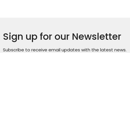
Sign up for our Newsletter
Subscribe to receive email updates with the latest news.
Enter Your Email
Subscribe