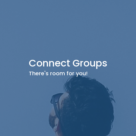
Connect Groups
There's room for you!