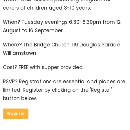
carers of children
aged 3-10 years.
When? Tuesday evenings 6.30-8.30pm from 12
August to 16 September
Where? The Bridge Church, 119 Douglas Parade
Williamstown
Cost? FREE with supper provided.
RSVP? Registrations are essential and places are
limited. Register by clicking on the 'Register'
button below.
Register