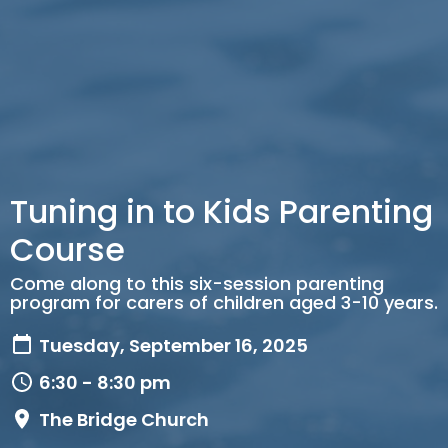
Tuning in to Kids Parenting
Course
Come along to this six-session parenting
program for carers of children aged 3-10 years.
Tuesday, September 16, 2025
6:30 - 8:30 pm
The Bridge Church