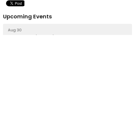
Upcoming Events
Aug 30
Repair Cafe 'Pop Up'
Sign up for our Newsletter
Subscribe to receive email updates with the latest news.
Enter Your Email
Subscribe