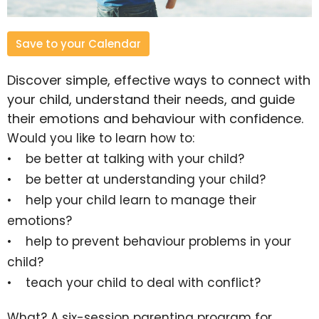
Save to your Calendar
Discover simple, effective ways to connect with
your child, understand their needs, and guide
their emotions and behaviour with confidence.
Would you like to learn how to:
• be better at talking with your child?
• be better at understanding your child?
• help your child learn to manage their
emotions?
• help to prevent behaviour problems in your
child?
• teach your child to deal with conflict?
What?
A six-session parenting program for