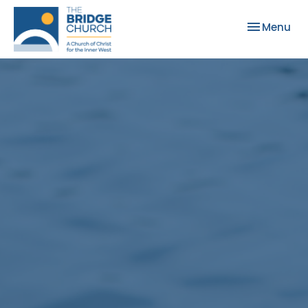
Toggle nav
Menu