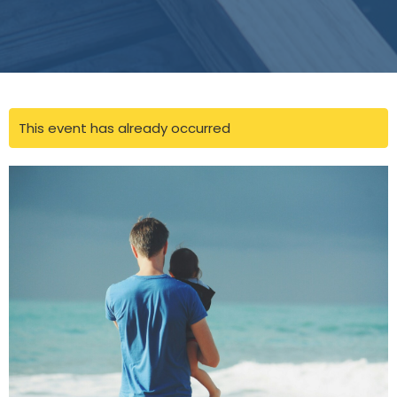
This event has already occurred