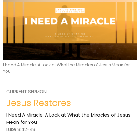
I Need A Miracle: A Look at What the Miracles of Jesus Mean for
You
CURRENT SERMON
Jesus Restores
I Need A Miracle: A Look at What the Miracles of Jesus
Mean for You
Luke 8:42-48