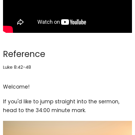
Reference
Luke 8:42-48
Welcome!
If you'd like to jump straight into the sermon,
head to the 34:00 minute mark.