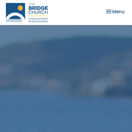
Toggle nav
Menu