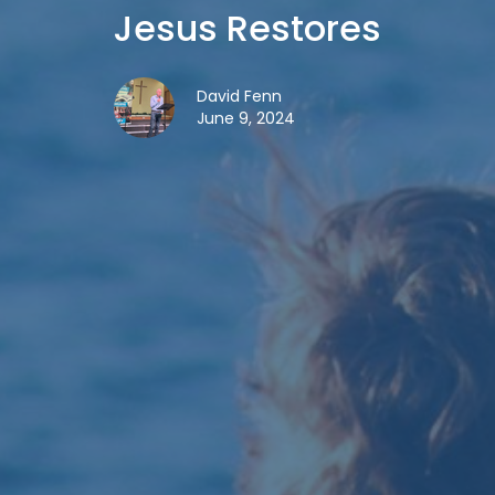
Jesus Restores
David Fenn
June 9, 2024