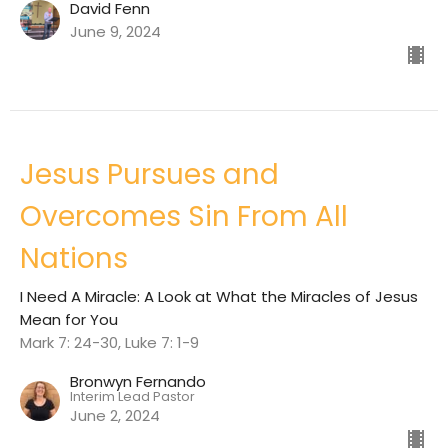
David Fenn
June 9, 2024
Jesus Pursues and
Overcomes Sin From All
Nations
I Need A Miracle: A Look at What the Miracles of Jesus
Mean for You
Mark 7: 24-30, Luke 7: 1-9
Bronwyn Fernando
Interim Lead Pastor
June 2, 2024