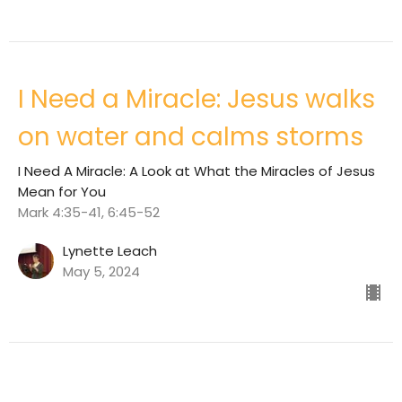
I Need a Miracle: Jesus walks
on water and calms storms
I Need A Miracle: A Look at What the Miracles of Jesus
Mean for You
Mark 4:35-41, 6:45-52
Lynette Leach
May 5, 2024
I Need A Miracle: Jesus